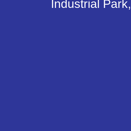
Industrial Par