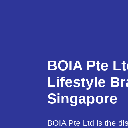
BOIA Pte Lt
Lifestyle Br
Singapore
BOIA Pte Ltd is the dis