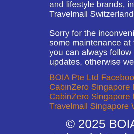
and lifestyle brands, 
Travelmall Switzerland
Sorry for the inconven
some maintenance at 
you can always follow 
updates, otherwise we’
BOIA Pte Ltd Facebo
CabinZero Singapore
CabinZero Singapore 
Travelmall Singapore 
© 2025 BOIA